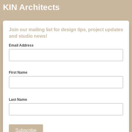
KIN Architects
Join our mailing list for design tips, project updates
and studio news!
Email Address
First Name
Last Name